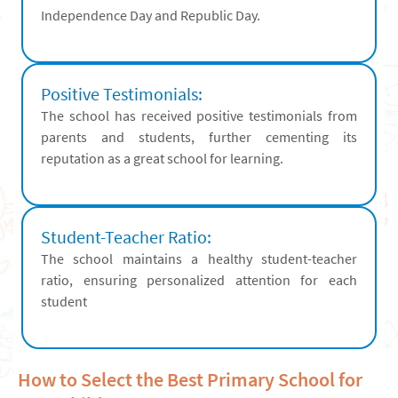
Independence Day and Republic Day.
Positive Testimonials:
The school has received positive testimonials from
parents and students, further cementing its
reputation as a great school for learning.
Student-Teacher Ratio:
The school maintains a healthy student-teacher
ratio, ensuring personalized attention for each
student
How to Select the Best Primary School for