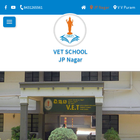
8431265561
JP Nagar
V V Puram
VET SCHOOL
JP Nagar