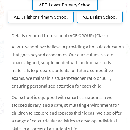
V.E.T. Lower Primary School
V.E.T. Higher Primary School
V.E.T. High School
Details required from school (AGE GROUP) (Class)
At VET School, we believe in providing a holistic education
that goes beyond academics. Our curriculum is state
board aligned, supplemented with additional study
materials to prepare students for future competitive
exams. We maintain a student-teacher ratio of 30:1,
ensuring personalized attention for each child.
Our school is equipped with smart classrooms, a well-
stocked library, and a safe, stimulating environment for
children to explore and express their ideas. We also offer
a range of co-curricular activities to develop individual
skills in all areas of a student’s life.