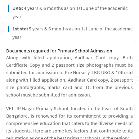
UKG:
4 years & 6 months as on 1st June of the academic
year
1st std:
5 years & 6 months as on 1st June of the academic
year
Documents required for Primary School Admission
Along with filled application, Aadhaar Card copy, Birth
Certificate Copy and 2 passport size photographs must be
submitted for admission to Pre Nursery, LKG UKG & 10th std
along with filled application, Aadhaar Card copy, 2 passport
size photographs, marks card and TC from the previous
school must be submitted for admission.
VET JP Nagar Primary School, located in the heart of South
Bangalore, is renowned for its commitment to providing a
comprehensive education that caters to the diverse needs of
its students. Here are some key factors that contribute to its
reputation as one of the best primary schools in the region: