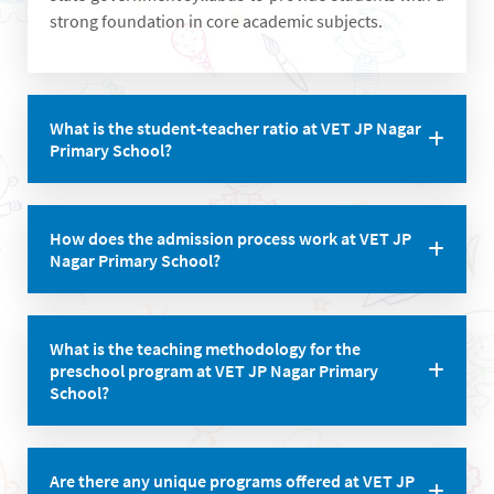
strong foundation in core academic subjects.
What is the student-teacher ratio at VET JP Nagar
Primary School?
The school maintains a student-teacher ratio of 30:1,
How does the admission process work at VET JP
ensuring personalized attention for each child.
Nagar Primary School?
To seek admission, students need to fill out the
What is the teaching methodology for the
application form and attend an interview with the
preschool program at VET JP Nagar Primary
principal. Age criteria and required documents vary
School?
based on the class.
The pre-school follows the Montessori play way
Are there any unique programs offered at VET JP
method of learning with a teacher-student ratio of