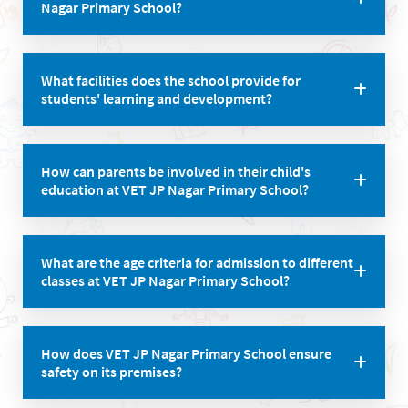
Nagar Primary School?
1:20.
Yes, the school has evolved unique programs aimed
What facilities does the school provide for
at developing individual skills in all areas of a
students' learning and development?
student’s life.
VET JP Nagar Primary School boasts well-equipped
How can parents be involved in their child's
smart classrooms, a well-stocked library, and a safe,
education at VET JP Nagar Primary School?
stimulating environment for children to explore and
express their ideas.
The school encourages parental involvement and
What are the age criteria for admission to different
values parent-teacher collaboration, fostering a
classes at VET JP Nagar Primary School?
strong partnership between home and school.
Age criteria vary for each class, ranging from 2 years
How does VET JP Nagar Primary School ensure
& 6 months for Pre-Nursery to 5 years & 6 months for
safety on its premises?
1st std.