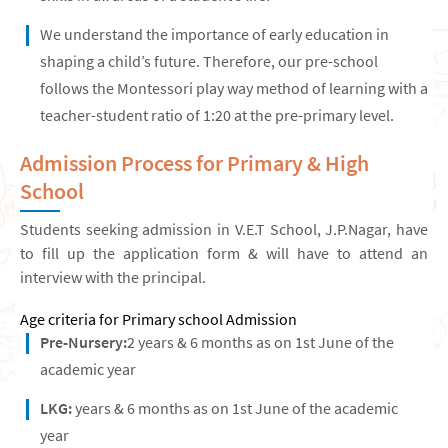
We understand the importance of early education in
shaping a child’s future. Therefore, our pre-school
follows the Montessori play way method of learning with a
teacher-student ratio of 1:20 at the pre-primary level.
Admission Process for Primary & High
School
Students seeking admission in V.E.T School, J.P.Nagar, have
to fill up the application form & will have to attend an
interview with the principal.
Age criteria for Primary school Admission
Pre-Nursery:
2 years & 6 months as on 1st June of the
academic year
LKG:
years & 6 months as on 1st June of the academic
year