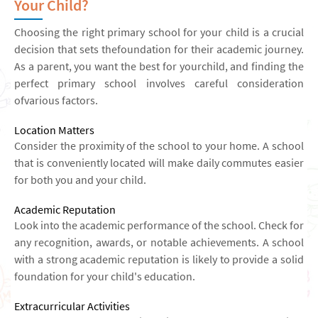
Your Child?
Choosing the right primary school for your child is a crucial
decision that sets thefoundation for their academic journey.
As a parent, you want the best for yourchild, and finding the
perfect primary school involves careful consideration
ofvarious factors.
Location Matters
Consider the proximity of the school to your home. A school
that is conveniently located will make daily commutes easier
for both you and your child.
Academic Reputation
Look into the academic performance of the school. Check for
any recognition, awards, or notable achievements. A school
with a strong academic reputation is likely to provide a solid
foundation for your child's education.
Extracurricular Activities