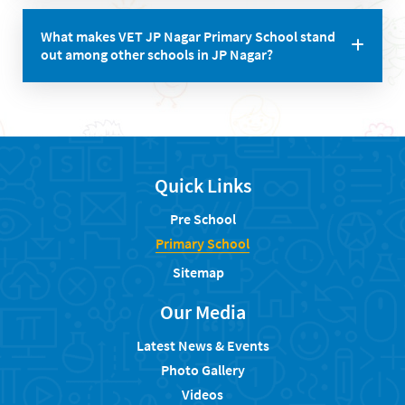
The school ensures safety through proper measures,
What makes VET JP Nagar Primary School stand
including secure premises, trained staff, and effective
out among other schools in JP Nagar?
discipline policies.
The school stands out due to its commitment to
holistic education, experienced teachers, positive
testimonials, cultural celebrations, and a strong
focus on individual attention and skill development.
Quick Links
Pre School
Primary School
Sitemap
Our Media
Latest News & Events
Photo Gallery
Videos