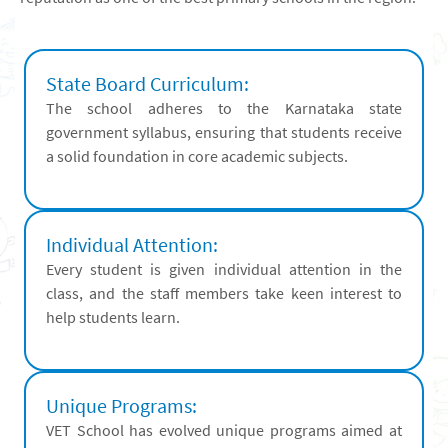
State Board Curriculum:
The school adheres to the Karnataka state
government syllabus, ensuring that students receive
a solid foundation in core academic subjects.
Individual Attention:
Every student is given individual attention in the
class, and the staff members take keen interest to
help students learn.
Unique Programs:
VET School has evolved unique programs aimed at