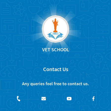
VET SCHOOL
Contact Us
Any queries feel free to contact us.