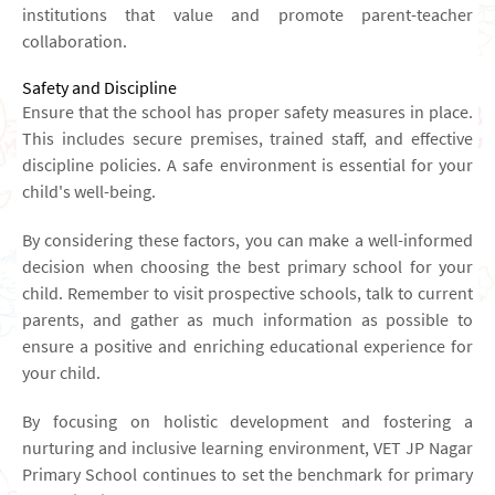
institutions that value and promote parent-teacher
collaboration.
Safety and Discipline
Ensure that the school has proper safety measures in place.
This includes secure premises, trained staff, and effective
discipline policies. A safe environment is essential for your
child's well-being.
By considering these factors, you can make a well-informed
decision when choosing the best primary school for your
child. Remember to visit prospective schools, talk to current
parents, and gather as much information as possible to
ensure a positive and enriching educational experience for
your child.
By focusing on holistic development and fostering a
nurturing and inclusive learning environment, VET JP Nagar
Primary School continues to set the benchmark for primary