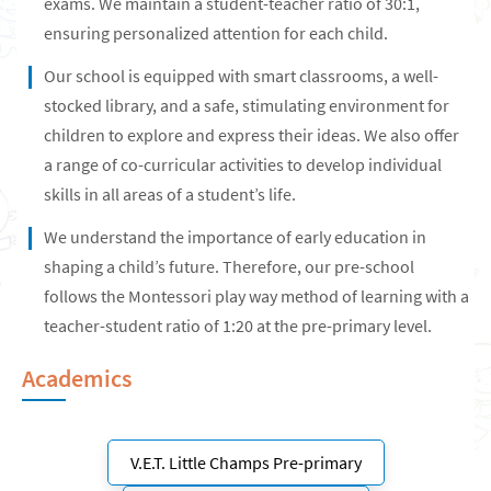
exams. We maintain a student-teacher ratio of 30:1,
ensuring personalized attention for each child.
Our school is equipped with smart classrooms, a well-
stocked library, and a safe, stimulating environment for
children to explore and express their ideas. We also offer
a range of co-curricular activities to develop individual
skills in all areas of a student’s life.
We understand the importance of early education in
shaping a child’s future. Therefore, our pre-school
follows the Montessori play way method of learning with a
teacher-student ratio of 1:20 at the pre-primary level.
Academics
V.E.T. Little Champs Pre-primary