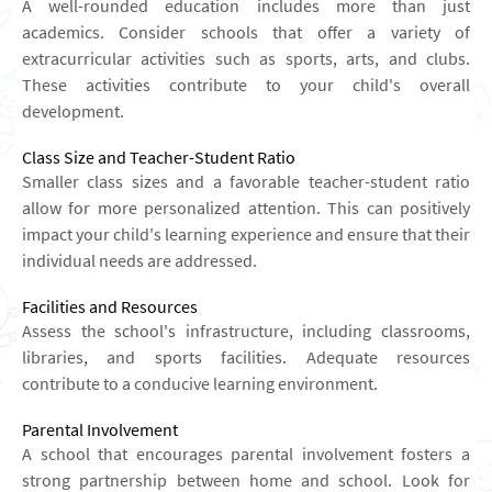
A well-rounded education includes more than just
academics. Consider schools that offer a variety of
extracurricular activities such as sports, arts, and clubs.
These activities contribute to your child's overall
development.
Class Size and Teacher-Student Ratio
Smaller class sizes and a favorable teacher-student ratio
allow for more personalized attention. This can positively
impact your child's learning experience and ensure that their
individual needs are addressed.
Facilities and Resources
Assess the school's infrastructure, including classrooms,
libraries, and sports facilities. Adequate resources
contribute to a conducive learning environment.
Parental Involvement
A school that encourages parental involvement fosters a
strong partnership between home and school. Look for