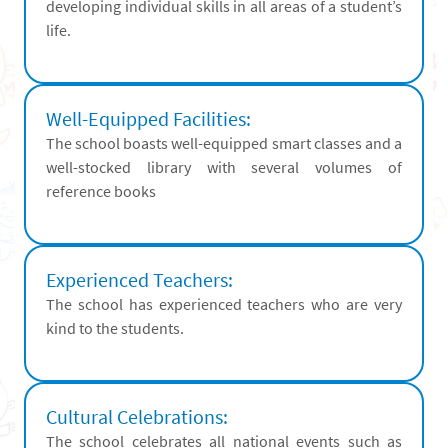
developing individual skills in all areas of a student’s
life.
Well-Equipped Facilities:
The school boasts well-equipped smart classes and a
well-stocked library with several volumes of
reference books
Experienced Teachers:
The school has experienced teachers who are very
kind to the students.
Cultural Celebrations:
The school celebrates all national events such as