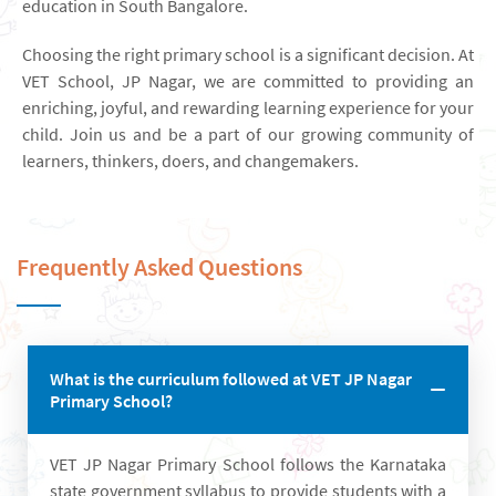
education in South Bangalore.
Choosing the right primary school is a significant decision. At
VET School, JP Nagar, we are committed to providing an
enriching, joyful, and rewarding learning experience for your
child. Join us and be a part of our growing community of
learners, thinkers, doers, and changemakers.
Frequently Asked Questions
What is the curriculum followed at VET JP Nagar
Primary School?
VET JP Nagar Primary School follows the Karnataka
state government syllabus to provide students with a