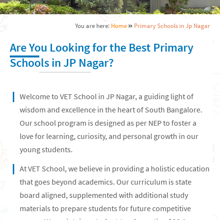
You are here:
Home
Primary Schools in Jp Nagar
Are You Looking for the Best Primary
Schools in JP Nagar?
Welcome to VET School in JP Nagar, a guiding light of
wisdom and excellence in the heart of South Bangalore.
Our school program is designed as per NEP to foster a
love for learning, curiosity, and personal growth in our
young students.
At VET School, we believe in providing a holistic education
that goes beyond academics. Our curriculum is state
board aligned, supplemented with additional study
materials to prepare students for future competitive